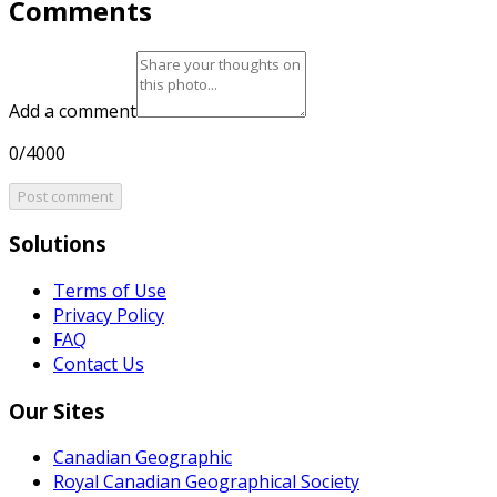
Comments
Add a comment
0/4000
Post comment
Solutions
Terms of Use
Privacy Policy
FAQ
Contact Us
Our Sites
Canadian Geographic
Royal Canadian Geographical Society