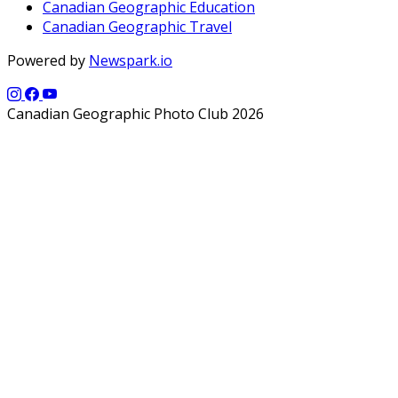
Canadian Geographic Education
Canadian Geographic Travel
Powered by
Newspark.io
Canadian Geographic Photo Club 2026