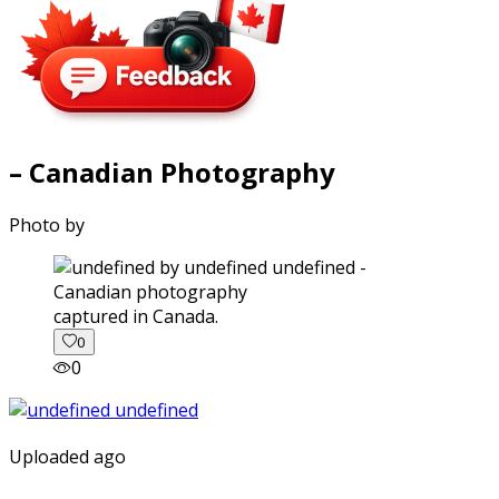
– Canadian Photography
Photo by
captured in Canada.
0
0
Uploaded ago