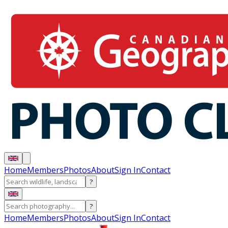
Home
Members
Photos
About
Sign In
Contact
?
?
Home
Members
Photos
About
Sign In
Contact