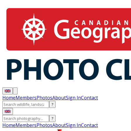
Home
Members
Photos
About
Sign In
Contact
?
?
Home
Members
Photos
About
Sign In
Contact