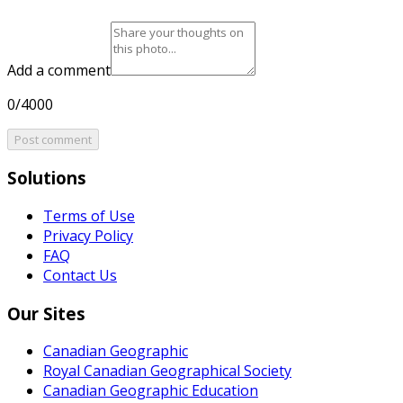
Add a comment
0/4000
Post comment
Solutions
Terms of Use
Privacy Policy
FAQ
Contact Us
Our Sites
Canadian Geographic
Royal Canadian Geographical Society
Canadian Geographic Education