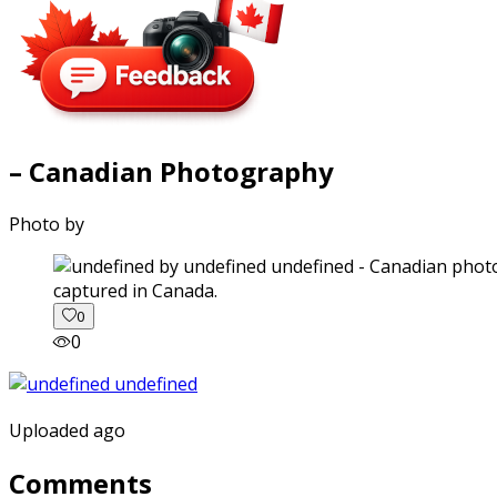
– Canadian Photography
Photo by
captured in Canada.
0
0
Uploaded ago
Comments