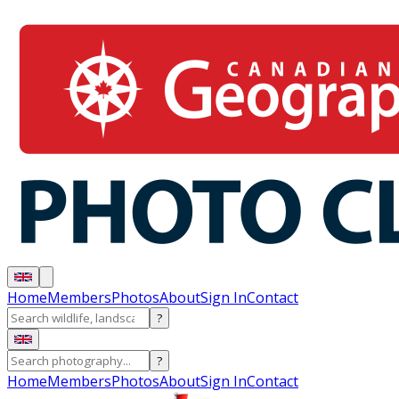
Home
Members
Photos
About
Sign In
Contact
?
?
Home
Members
Photos
About
Sign In
Contact