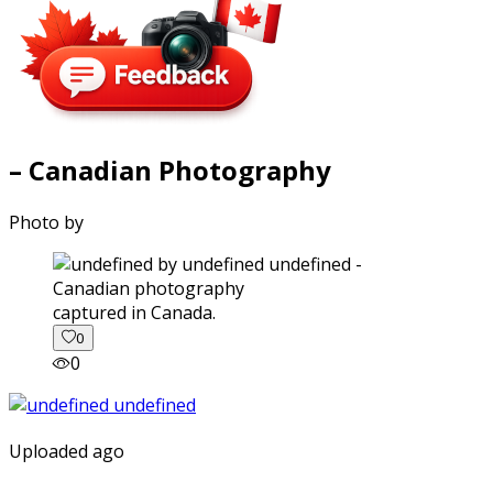
– Canadian Photography
Photo by
captured in Canada.
0
0
Uploaded ago