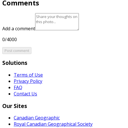
Comments
Add a comment
0/4000
Post comment
Solutions
Terms of Use
Privacy Policy
FAQ
Contact Us
Our Sites
Canadian Geographic
Royal Canadian Geographical Society