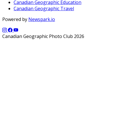
Canadian Geographic Education
Canadian Geographic Travel
Powered by
Newspark.io
Canadian Geographic Photo Club 2026