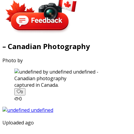
– Canadian Photography
Photo by
captured in Canada.
0
0
Uploaded ago