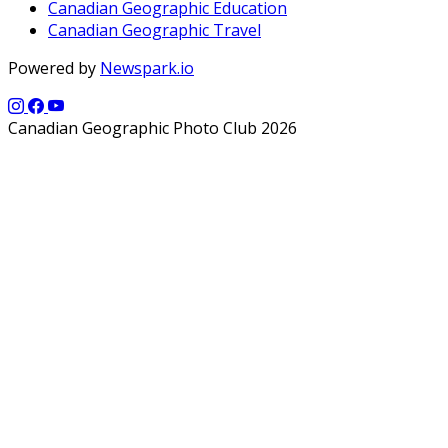
Canadian Geographic Education
Canadian Geographic Travel
Powered by
Newspark.io
Canadian Geographic Photo Club 2026