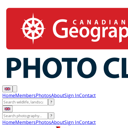
Home
Members
Photos
About
Sign In
Contact
?
?
Home
Members
Photos
About
Sign In
Contact