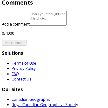
Comments
Add a comment
0/4000
Post comment
Solutions
Terms of Use
Privacy Policy
FAQ
Contact Us
Our Sites
Canadian Geographic
Royal Canadian Geographical Society