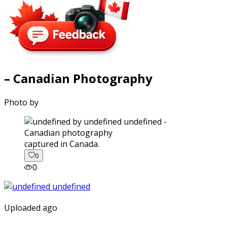
– Canadian Photography
Photo by
captured in Canada.
0
0
Uploaded ago