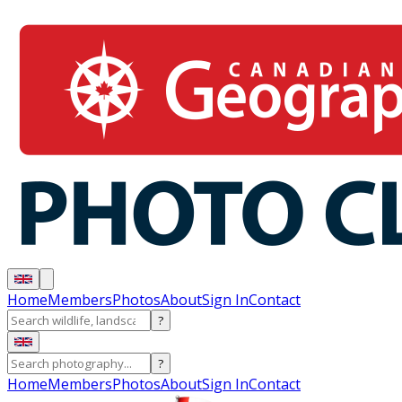
Home
Members
Photos
About
Sign In
Contact
?
?
Home
Members
Photos
About
Sign In
Contact