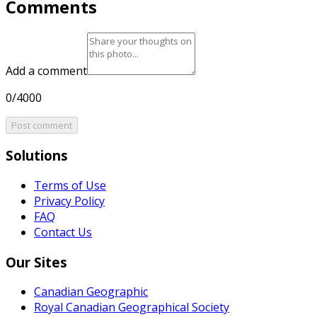
Comments
Add a comment
0/4000
Post comment
Solutions
Terms of Use
Privacy Policy
FAQ
Contact Us
Our Sites
Canadian Geographic
Royal Canadian Geographical Society