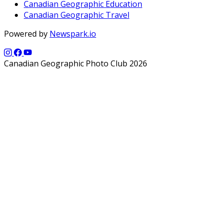
Canadian Geographic Education
Canadian Geographic Travel
Powered by
Newspark.io
Canadian Geographic Photo Club 2026