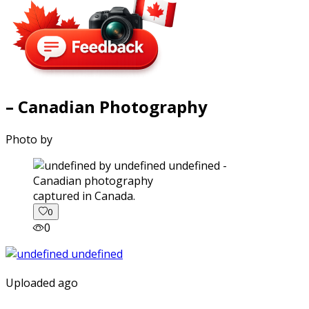
– Canadian Photography
Photo by
captured in Canada.
0
0
Uploaded ago