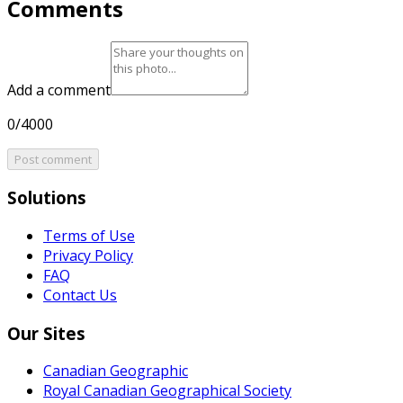
Comments
Add a comment
0/4000
Post comment
Solutions
Terms of Use
Privacy Policy
FAQ
Contact Us
Our Sites
Canadian Geographic
Royal Canadian Geographical Society