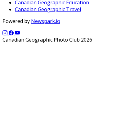
Canadian Geographic Education
Canadian Geographic Travel
Powered by
Newspark.io
Canadian Geographic Photo Club 2026