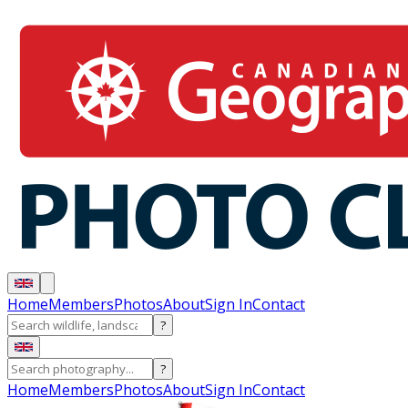
Home
Members
Photos
About
Sign In
Contact
?
?
Home
Members
Photos
About
Sign In
Contact