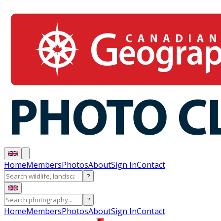
Home
Members
Photos
About
Sign In
Contact
?
?
Home
Members
Photos
About
Sign In
Contact