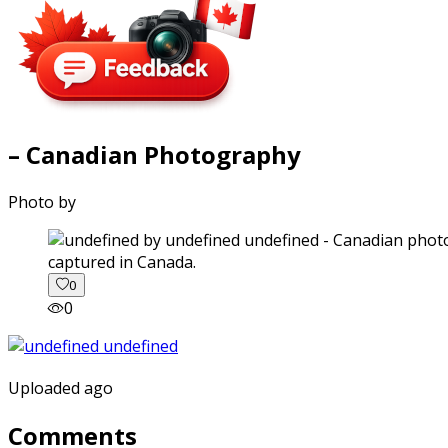
– Canadian Photography
Photo by
captured in Canada.
0
0
Uploaded ago
Comments