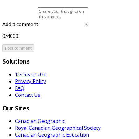
Add a comment
0/4000
Post comment
Solutions
Terms of Use
Privacy Policy
FAQ
Contact Us
Our Sites
Canadian Geographic
Royal Canadian Geographical Society
Canadian Geographic Education