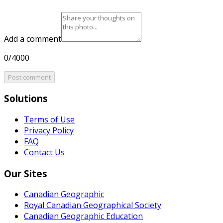
Add a comment
0/4000
Post comment
Solutions
Terms of Use
Privacy Policy
FAQ
Contact Us
Our Sites
Canadian Geographic
Royal Canadian Geographical Society
Canadian Geographic Education