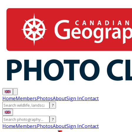
Home
Members
Photos
About
Sign In
Contact
?
?
Home
Members
Photos
About
Sign In
Contact