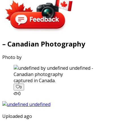
– Canadian Photography
Photo by
captured in Canada.
0
0
Uploaded ago