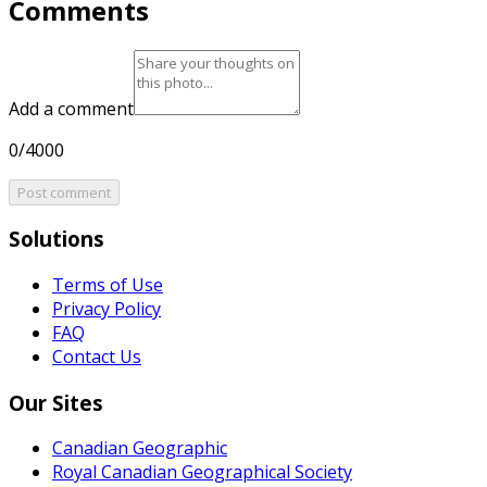
Comments
Add a comment
0/4000
Post comment
Solutions
Terms of Use
Privacy Policy
FAQ
Contact Us
Our Sites
Canadian Geographic
Royal Canadian Geographical Society