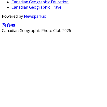
Canadian Geographic Education
Canadian Geographic Travel
Powered by
Newspark.io
Canadian Geographic Photo Club 2026