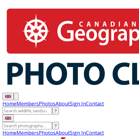
Home
Members
Photos
About
Sign In
Contact
?
?
Home
Members
Photos
About
Sign In
Contact