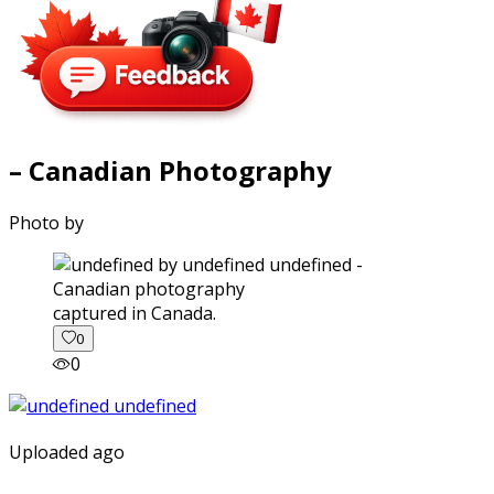
– Canadian Photography
Photo by
captured in Canada.
0
0
Uploaded ago