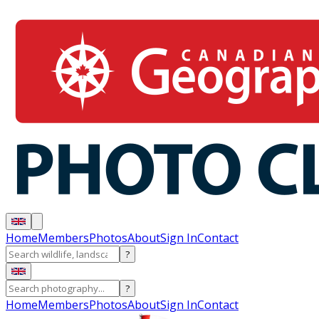
Home
Members
Photos
About
Sign In
Contact
?
?
Home
Members
Photos
About
Sign In
Contact