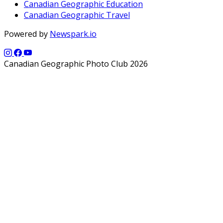
Canadian Geographic Education
Canadian Geographic Travel
Powered by
Newspark.io
Canadian Geographic Photo Club 2026