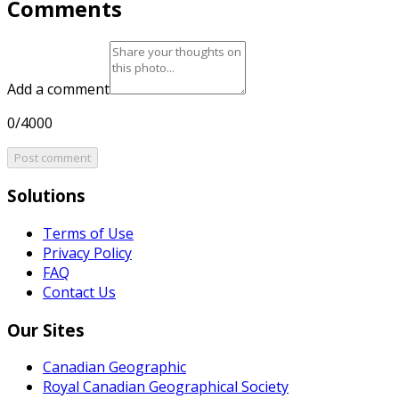
Comments
Add a comment
0/4000
Post comment
Solutions
Terms of Use
Privacy Policy
FAQ
Contact Us
Our Sites
Canadian Geographic
Royal Canadian Geographical Society