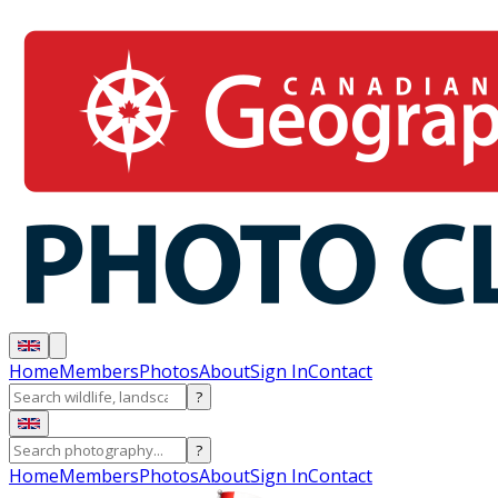
Home
Members
Photos
About
Sign In
Contact
?
?
Home
Members
Photos
About
Sign In
Contact