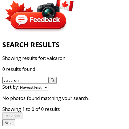
SEARCH RESULTS
Showing results for:
valcaron
0 results found
Sort by:
No photos found matching your search.
Showing 1 to 0 of 0 results
Previous
Next