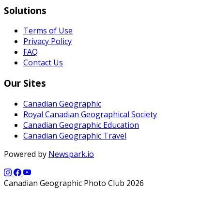
Solutions
Terms of Use
Privacy Policy
FAQ
Contact Us
Our Sites
Canadian Geographic
Royal Canadian Geographical Society
Canadian Geographic Education
Canadian Geographic Travel
Powered by
Newspark.io
Canadian Geographic Photo Club 2026