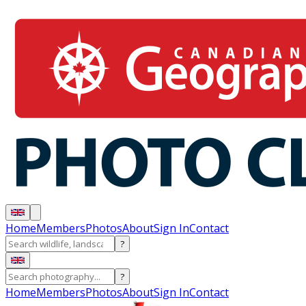
Home
Members
Photos
About
Sign In
Contact
?
?
Home
Members
Photos
About
Sign In
Contact