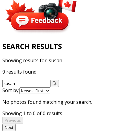
SEARCH RESULTS
Showing results for:
susan
0 results found
Sort by:
No photos found matching your search.
Showing 1 to 0 of 0 results
Previous
Next