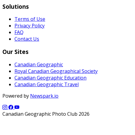
Solutions
Terms of Use
Privacy Policy
FAQ
Contact Us
Our Sites
Canadian Geographic
Royal Canadian Geographical Society
Canadian Geographic Education
Canadian Geographic Travel
Powered by
Newspark.io
Canadian Geographic Photo Club 2026