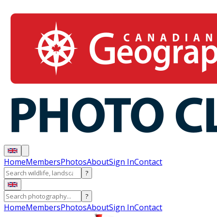
Home
Members
Photos
About
Sign In
Contact
?
?
Home
Members
Photos
About
Sign In
Contact