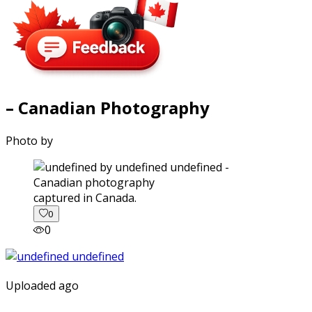
– Canadian Photography
Photo by
captured in Canada.
0
0
Uploaded ago