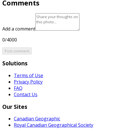
Comments
Add a comment
0/4000
Post comment
Solutions
Terms of Use
Privacy Policy
FAQ
Contact Us
Our Sites
Canadian Geographic
Royal Canadian Geographical Society