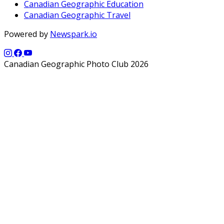
Canadian Geographic Education
Canadian Geographic Travel
Powered by
Newspark.io
Canadian Geographic Photo Club 2026