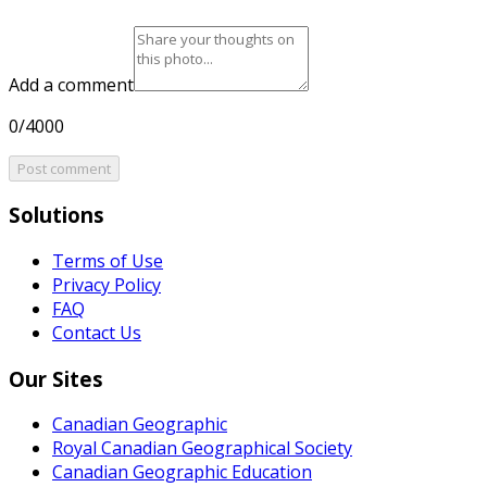
Add a comment
0/4000
Post comment
Solutions
Terms of Use
Privacy Policy
FAQ
Contact Us
Our Sites
Canadian Geographic
Royal Canadian Geographical Society
Canadian Geographic Education