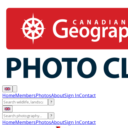
Home
Members
Photos
About
Sign In
Contact
?
?
Home
Members
Photos
About
Sign In
Contact