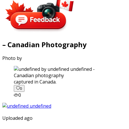
– Canadian Photography
Photo by
captured in Canada.
0
0
Uploaded ago