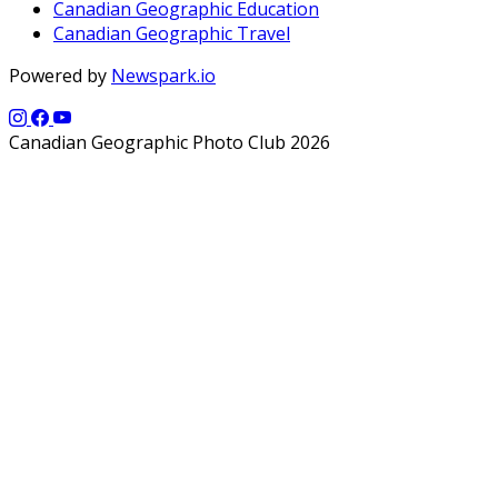
Canadian Geographic Education
Canadian Geographic Travel
Powered by
Newspark.io
Canadian Geographic Photo Club 2026