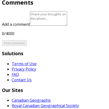
Comments
Add a comment
0/4000
Post comment
Solutions
Terms of Use
Privacy Policy
FAQ
Contact Us
Our Sites
Canadian Geographic
Royal Canadian Geographical Society