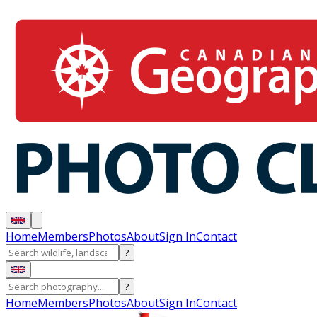
Home
Members
Photos
About
Sign In
Contact
?
?
Home
Members
Photos
About
Sign In
Contact