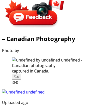
– Canadian Photography
Photo by
captured in Canada.
0
0
Uploaded ago