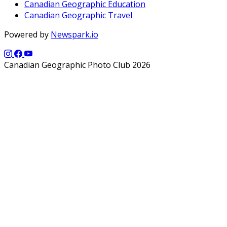
Canadian Geographic Education
Canadian Geographic Travel
Powered by
Newspark.io
Canadian Geographic Photo Club 2026