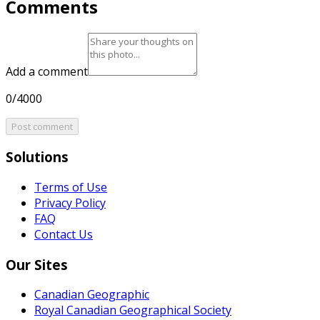
Comments
Add a comment
0/4000
Post comment
Solutions
Terms of Use
Privacy Policy
FAQ
Contact Us
Our Sites
Canadian Geographic
Royal Canadian Geographical Society