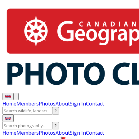
Home
Members
Photos
About
Sign In
Contact
?
?
Home
Members
Photos
About
Sign In
Contact