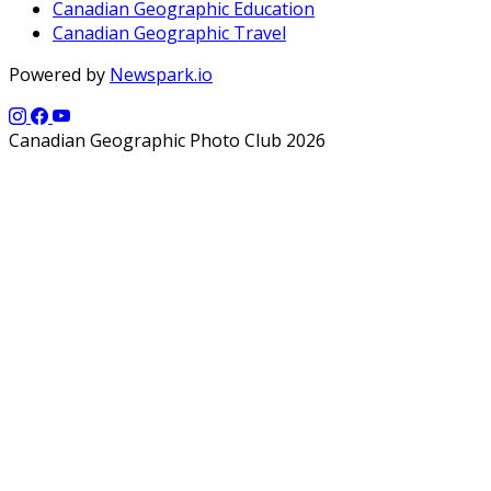
Canadian Geographic Education
Canadian Geographic Travel
Powered by
Newspark.io
Canadian Geographic Photo Club 2026