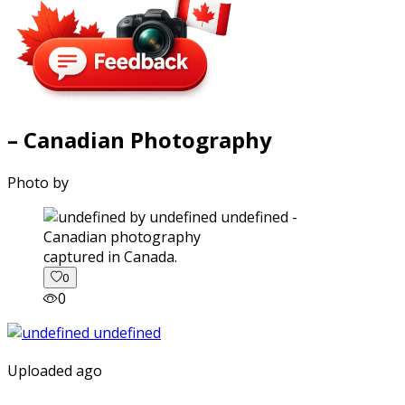
– Canadian Photography
Photo by
captured in Canada.
0
0
Uploaded ago