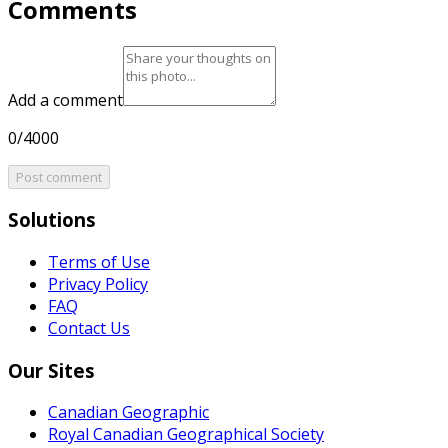
Comments
Add a comment
0/4000
Post comment
Solutions
Terms of Use
Privacy Policy
FAQ
Contact Us
Our Sites
Canadian Geographic
Royal Canadian Geographical Society