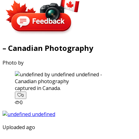
– Canadian Photography
Photo by
captured in Canada.
0
0
Uploaded ago