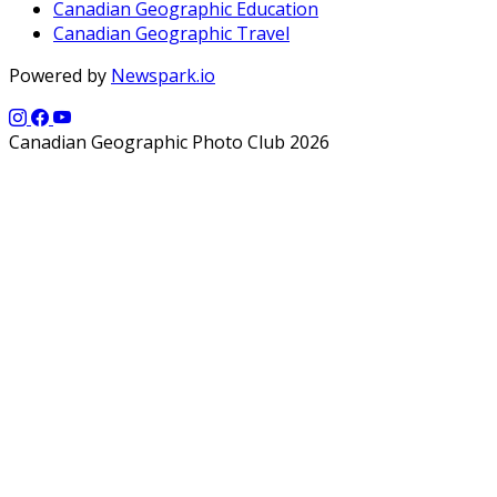
Canadian Geographic Education
Canadian Geographic Travel
Powered by
Newspark.io
Canadian Geographic Photo Club 2026