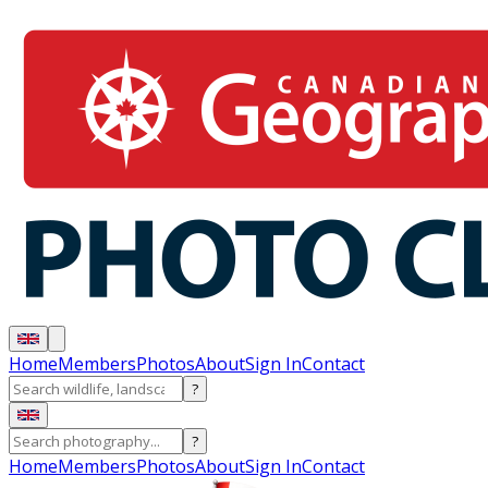
Home
Members
Photos
About
Sign In
Contact
?
?
Home
Members
Photos
About
Sign In
Contact