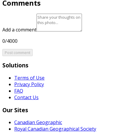
Comments
Add a comment
0/4000
Post comment
Solutions
Terms of Use
Privacy Policy
FAQ
Contact Us
Our Sites
Canadian Geographic
Royal Canadian Geographical Society