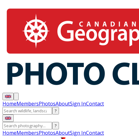
Home
Members
Photos
About
Sign In
Contact
?
?
Home
Members
Photos
About
Sign In
Contact