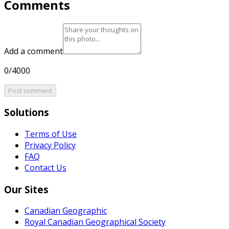
Comments
Add a comment
0/4000
Post comment
Solutions
Terms of Use
Privacy Policy
FAQ
Contact Us
Our Sites
Canadian Geographic
Royal Canadian Geographical Society