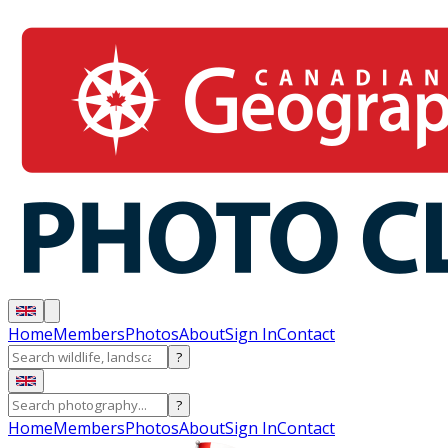
Home
Members
Photos
About
Sign In
Contact
?
?
Home
Members
Photos
About
Sign In
Contact