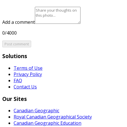
Add a comment
0/4000
Post comment
Solutions
Terms of Use
Privacy Policy
FAQ
Contact Us
Our Sites
Canadian Geographic
Royal Canadian Geographical Society
Canadian Geographic Education