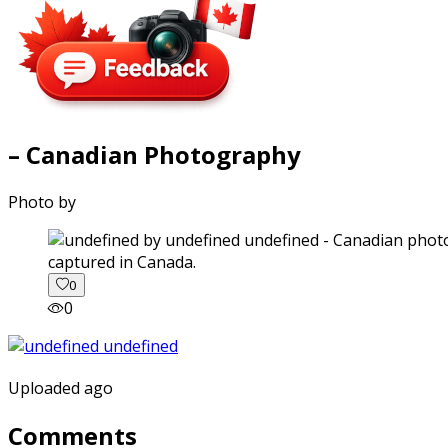
– Canadian Photography
Photo by
captured in Canada.
0
0
Uploaded ago
Comments