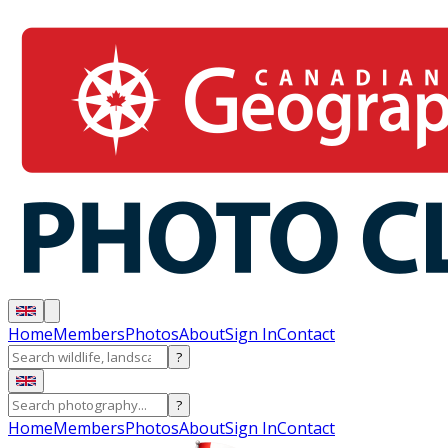
Home
Members
Photos
About
Sign In
Contact
?
?
Home
Members
Photos
About
Sign In
Contact