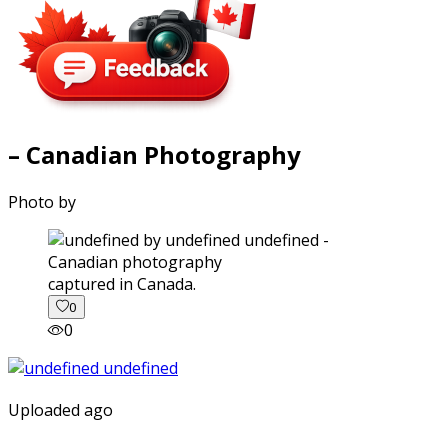
– Canadian Photography
Photo by
captured in Canada.
0
0
Uploaded ago