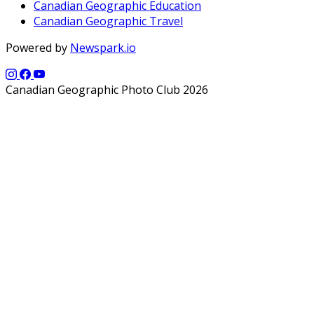
Canadian Geographic Education
Canadian Geographic Travel
Powered by
Newspark.io
Canadian Geographic Photo Club 2026