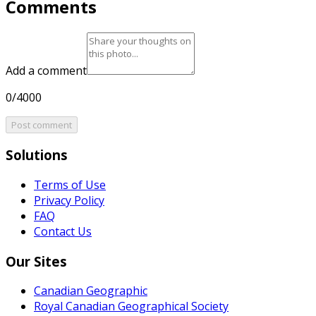
Comments
Add a comment
0/4000
Post comment
Solutions
Terms of Use
Privacy Policy
FAQ
Contact Us
Our Sites
Canadian Geographic
Royal Canadian Geographical Society