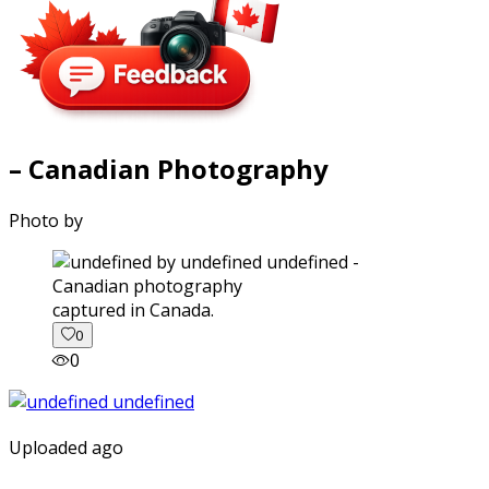
– Canadian Photography
Photo by
captured in Canada.
0
0
Uploaded ago