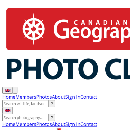
Home
Members
Photos
About
Sign In
Contact
?
?
Home
Members
Photos
About
Sign In
Contact