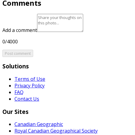
Comments
Add a comment
0/4000
Post comment
Solutions
Terms of Use
Privacy Policy
FAQ
Contact Us
Our Sites
Canadian Geographic
Royal Canadian Geographical Society