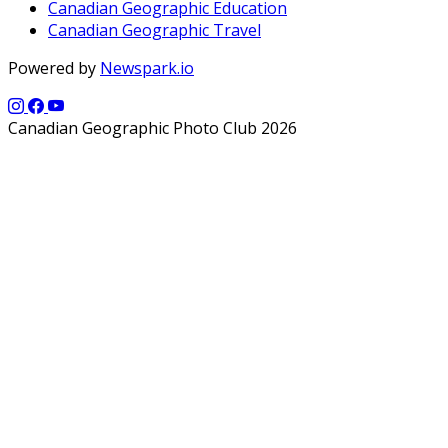
Canadian Geographic Education
Canadian Geographic Travel
Powered by
Newspark.io
Canadian Geographic Photo Club 2026