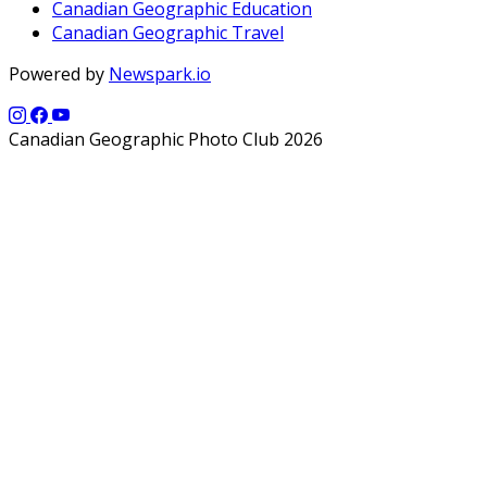
Canadian Geographic Education
Canadian Geographic Travel
Powered by
Newspark.io
Canadian Geographic Photo Club 2026