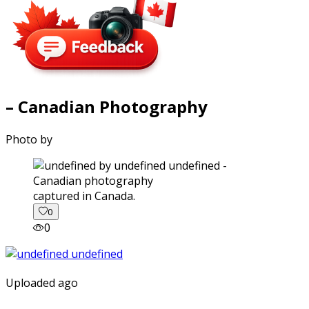
– Canadian Photography
Photo by
captured in Canada.
0
0
Uploaded ago