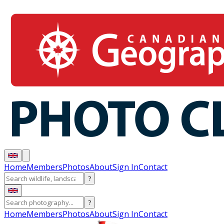
Home
Members
Photos
About
Sign In
Contact
?
?
Home
Members
Photos
About
Sign In
Contact