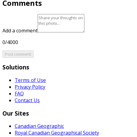
Comments
Add a comment
0/4000
Post comment
Solutions
Terms of Use
Privacy Policy
FAQ
Contact Us
Our Sites
Canadian Geographic
Royal Canadian Geographical Society