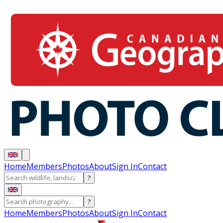
Home
Members
Photos
About
Sign In
Contact
?
?
Home
Members
Photos
About
Sign In
Contact