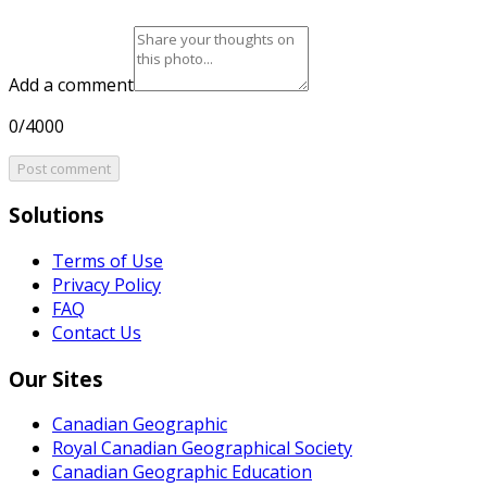
Add a comment
0/4000
Post comment
Solutions
Terms of Use
Privacy Policy
FAQ
Contact Us
Our Sites
Canadian Geographic
Royal Canadian Geographical Society
Canadian Geographic Education