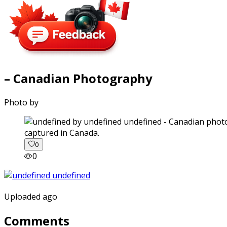
– Canadian Photography
Photo by
captured in Canada.
0
0
Uploaded ago
Comments