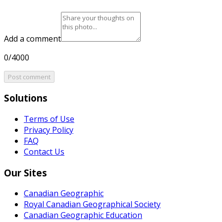
Add a comment
0/4000
Post comment
Solutions
Terms of Use
Privacy Policy
FAQ
Contact Us
Our Sites
Canadian Geographic
Royal Canadian Geographical Society
Canadian Geographic Education