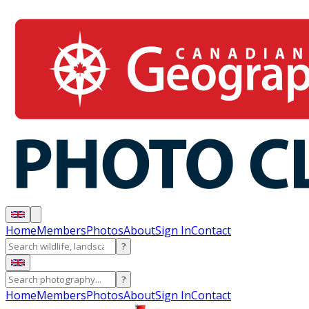
Home
Members
Photos
About
Sign In
Contact
?
?
Home
Members
Photos
About
Sign In
Contact