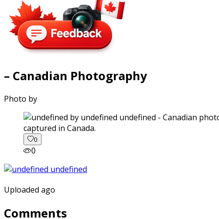
– Canadian Photography
Photo by
captured in Canada.
0
0
Uploaded ago
Comments