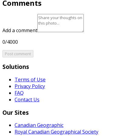
Comments
Add a comment
0/4000
Post comment
Solutions
Terms of Use
Privacy Policy
FAQ
Contact Us
Our Sites
Canadian Geographic
Royal Canadian Geographical Society