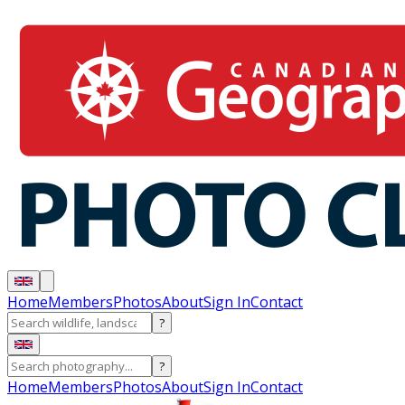
Home
Members
Photos
About
Sign In
Contact
?
?
Home
Members
Photos
About
Sign In
Contact