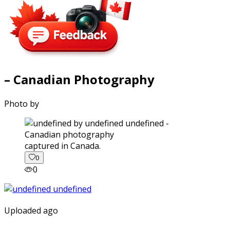
– Canadian Photography
Photo by
captured in Canada.
0
0
Uploaded ago