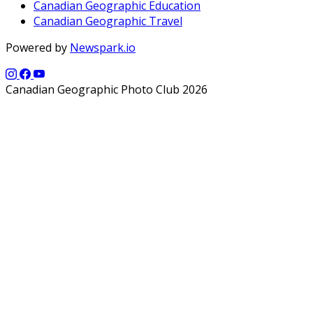
Canadian Geographic Education
Canadian Geographic Travel
Powered by
Newspark.io
Canadian Geographic Photo Club 2026