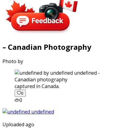
– Canadian Photography
Photo by
captured in Canada.
0
0
Uploaded ago