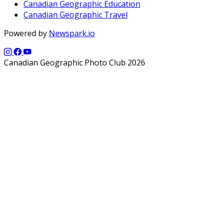
Canadian Geographic Education
Canadian Geographic Travel
Powered by
Newspark.io
Canadian Geographic Photo Club 2026