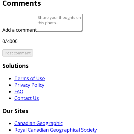
Comments
Add a comment
0/4000
Post comment
Solutions
Terms of Use
Privacy Policy
FAQ
Contact Us
Our Sites
Canadian Geographic
Royal Canadian Geographical Society