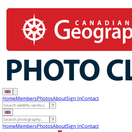
Home
Members
Photos
About
Sign In
Contact
?
?
Home
Members
Photos
About
Sign In
Contact