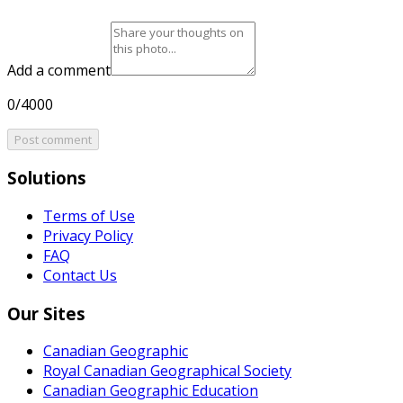
Add a comment
0/4000
Post comment
Solutions
Terms of Use
Privacy Policy
FAQ
Contact Us
Our Sites
Canadian Geographic
Royal Canadian Geographical Society
Canadian Geographic Education