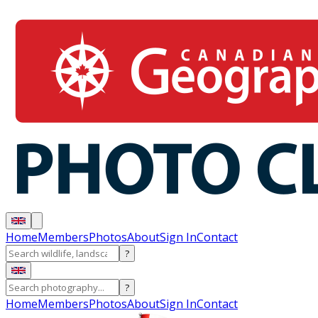
Home
Members
Photos
About
Sign In
Contact
?
?
Home
Members
Photos
About
Sign In
Contact