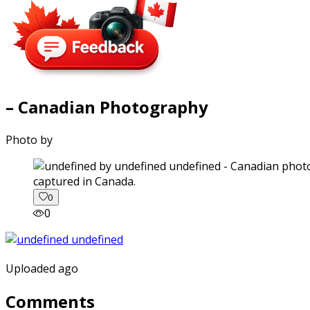
– Canadian Photography
Photo by
captured in Canada.
0
0
Uploaded ago
Comments