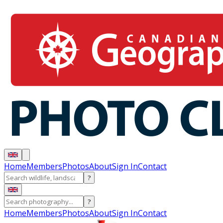
Home
Members
Photos
About
Sign In
Contact
?
?
Home
Members
Photos
About
Sign In
Contact