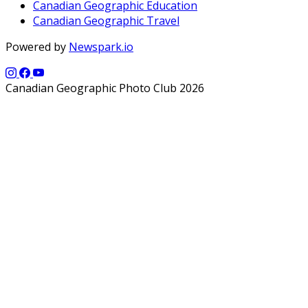
Canadian Geographic Education
Canadian Geographic Travel
Powered by
Newspark.io
Canadian Geographic Photo Club 2026