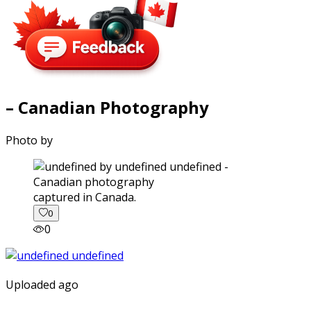
– Canadian Photography
Photo by
captured in Canada.
0
0
Uploaded ago