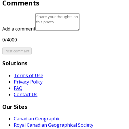
Comments
Add a comment
0/4000
Post comment
Solutions
Terms of Use
Privacy Policy
FAQ
Contact Us
Our Sites
Canadian Geographic
Royal Canadian Geographical Society