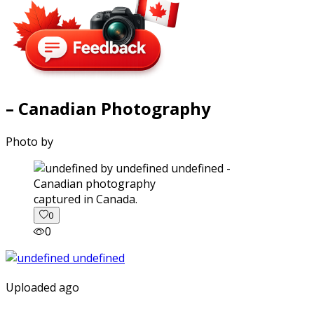
– Canadian Photography
Photo by
captured in Canada.
0
0
Uploaded ago