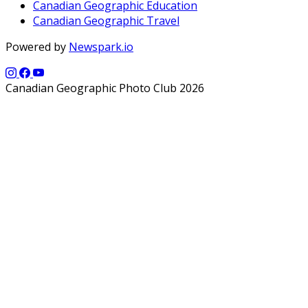
Canadian Geographic Education
Canadian Geographic Travel
Powered by
Newspark.io
Canadian Geographic Photo Club 2026