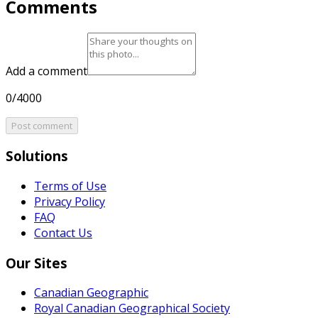
Comments
Add a comment
0/4000
Post comment
Solutions
Terms of Use
Privacy Policy
FAQ
Contact Us
Our Sites
Canadian Geographic
Royal Canadian Geographical Society