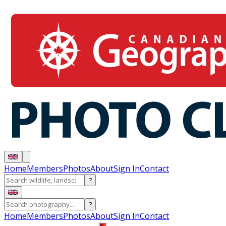
Home
Members
Photos
About
Sign In
Contact
?
?
Home
Members
Photos
About
Sign In
Contact