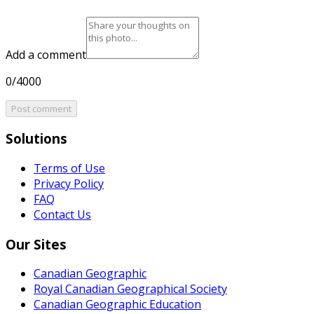
Add a comment
0/4000
Post comment
Solutions
Terms of Use
Privacy Policy
FAQ
Contact Us
Our Sites
Canadian Geographic
Royal Canadian Geographical Society
Canadian Geographic Education