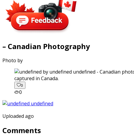
– Canadian Photography
Photo by
captured in Canada.
0
0
Uploaded ago
Comments