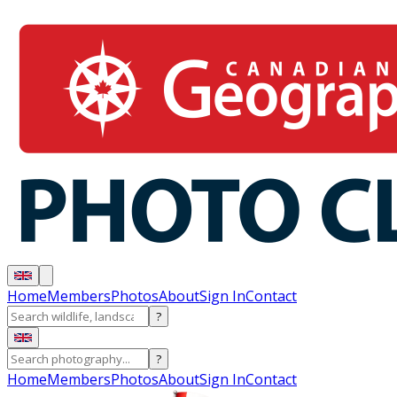
Home
Members
Photos
About
Sign In
Contact
?
?
Home
Members
Photos
About
Sign In
Contact