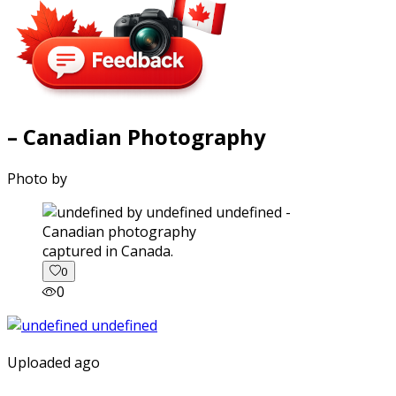
– Canadian Photography
Photo by
captured in Canada.
0
0
Uploaded ago