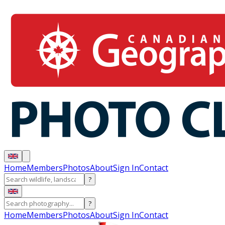
Home
Members
Photos
About
Sign In
Contact
?
?
Home
Members
Photos
About
Sign In
Contact