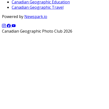
Canadian Geographic Education
Canadian Geographic Travel
Powered by
Newspark.io
Canadian Geographic Photo Club 2026