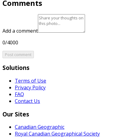
Comments
Add a comment
0/4000
Post comment
Solutions
Terms of Use
Privacy Policy
FAQ
Contact Us
Our Sites
Canadian Geographic
Royal Canadian Geographical Society