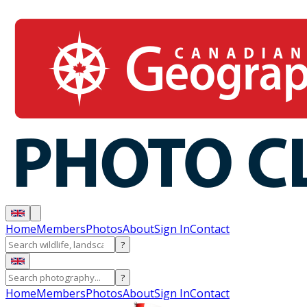
Home
Members
Photos
About
Sign In
Contact
?
?
Home
Members
Photos
About
Sign In
Contact