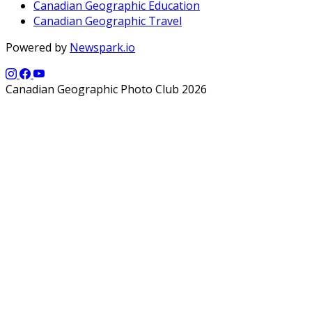
Canadian Geographic Education
Canadian Geographic Travel
Powered by
Newspark.io
Canadian Geographic Photo Club 2026