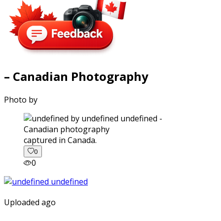
– Canadian Photography
Photo by
captured in Canada.
0
0
Uploaded ago