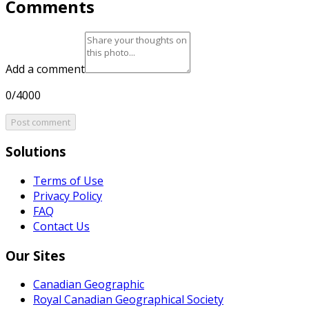
Comments
Add a comment
0/4000
Post comment
Solutions
Terms of Use
Privacy Policy
FAQ
Contact Us
Our Sites
Canadian Geographic
Royal Canadian Geographical Society