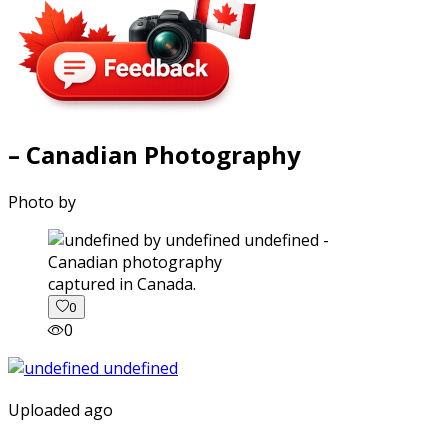
– Canadian Photography
Photo by
captured in Canada.
0
0
Uploaded ago