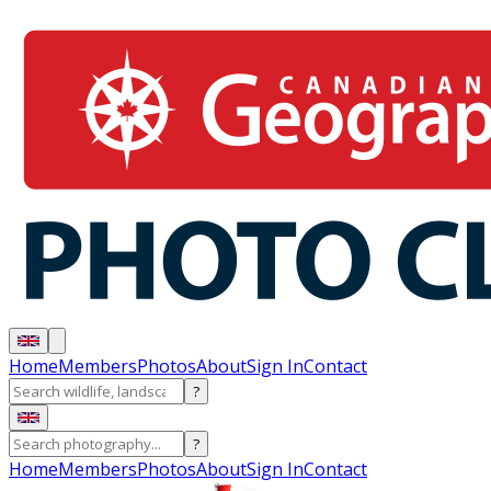
Home
Members
Photos
About
Sign In
Contact
?
?
Home
Members
Photos
About
Sign In
Contact