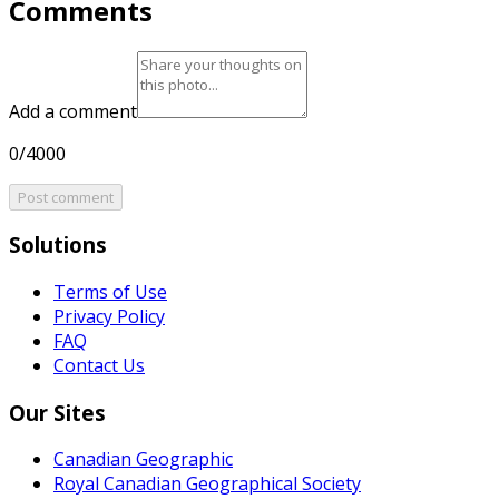
Comments
Add a comment
0/4000
Post comment
Solutions
Terms of Use
Privacy Policy
FAQ
Contact Us
Our Sites
Canadian Geographic
Royal Canadian Geographical Society