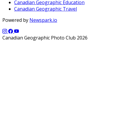
Canadian Geographic Education
Canadian Geographic Travel
Powered by
Newspark.io
Canadian Geographic Photo Club 2026