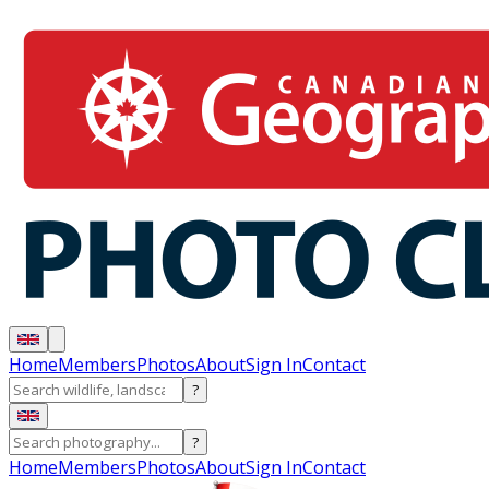
Home
Members
Photos
About
Sign In
Contact
?
?
Home
Members
Photos
About
Sign In
Contact