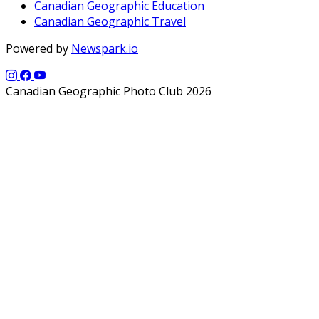
Canadian Geographic Education
Canadian Geographic Travel
Powered by
Newspark.io
Canadian Geographic Photo Club 2026