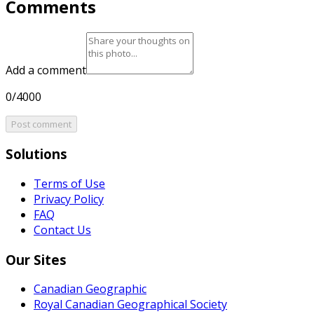
Comments
Add a comment
0/4000
Post comment
Solutions
Terms of Use
Privacy Policy
FAQ
Contact Us
Our Sites
Canadian Geographic
Royal Canadian Geographical Society