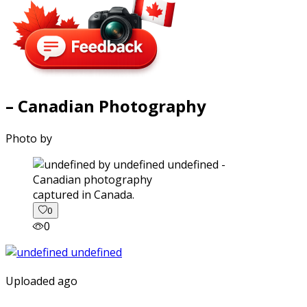
– Canadian Photography
Photo by
captured in Canada.
0
0
Uploaded ago