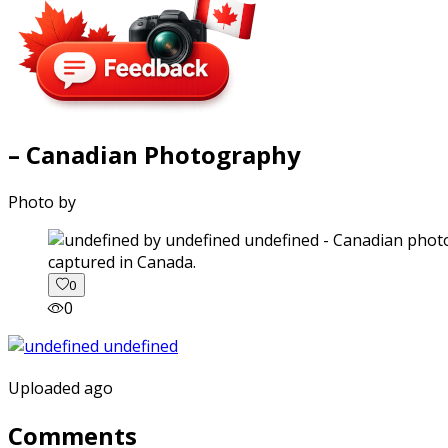
– Canadian Photography
Photo by
captured in Canada.
0
0
Uploaded ago
Comments