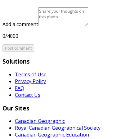
Add a comment
0/4000
Post comment
Solutions
Terms of Use
Privacy Policy
FAQ
Contact Us
Our Sites
Canadian Geographic
Royal Canadian Geographical Society
Canadian Geographic Education