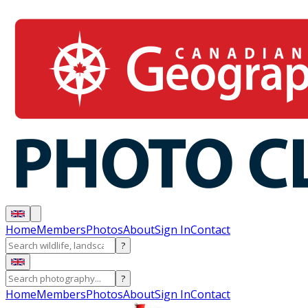
Home
Members
Photos
About
Sign In
Contact
?
?
Home
Members
Photos
About
Sign In
Contact