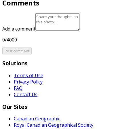
Comments
Add a comment
0/4000
Post comment
Solutions
Terms of Use
Privacy Policy
FAQ
Contact Us
Our Sites
Canadian Geographic
Royal Canadian Geographical Society