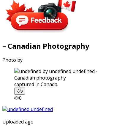
– Canadian Photography
Photo by
captured in Canada.
0
0
Uploaded ago