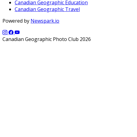
Canadian Geographic Education
Canadian Geographic Travel
Powered by
Newspark.io
Canadian Geographic Photo Club 2026