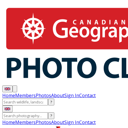
Home
Members
Photos
About
Sign In
Contact
?
?
Home
Members
Photos
About
Sign In
Contact