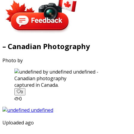
– Canadian Photography
Photo by
captured in Canada.
0
0
Uploaded ago