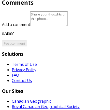
Comments
Add a comment
0/4000
Post comment
Solutions
Terms of Use
Privacy Policy
FAQ
Contact Us
Our Sites
Canadian Geographic
Royal Canadian Geographical Society