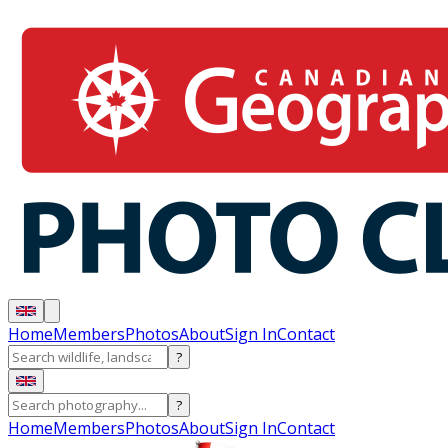
Home
Members
Photos
About
Sign In
Contact
?
?
Home
Members
Photos
About
Sign In
Contact