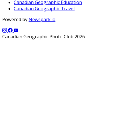
Canadian Geographic Education
Canadian Geographic Travel
Powered by
Newspark.io
Canadian Geographic Photo Club 2026