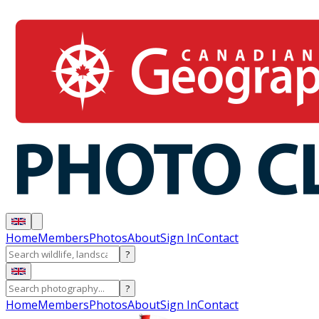
Home
Members
Photos
About
Sign In
Contact
?
?
Home
Members
Photos
About
Sign In
Contact