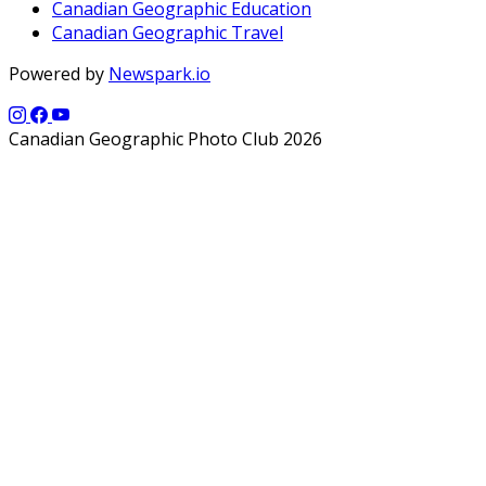
Canadian Geographic Education
Canadian Geographic Travel
Powered by
Newspark.io
Canadian Geographic Photo Club 2026