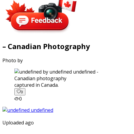
– Canadian Photography
Photo by
captured in Canada.
0
0
Uploaded ago