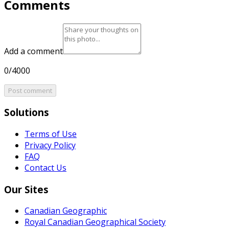
Comments
Add a comment
0/4000
Post comment
Solutions
Terms of Use
Privacy Policy
FAQ
Contact Us
Our Sites
Canadian Geographic
Royal Canadian Geographical Society