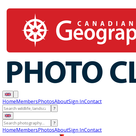
Home
Members
Photos
About
Sign In
Contact
?
?
Home
Members
Photos
About
Sign In
Contact