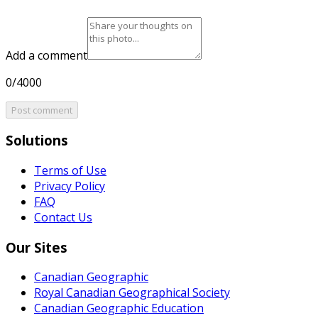
Add a comment
0/4000
Post comment
Solutions
Terms of Use
Privacy Policy
FAQ
Contact Us
Our Sites
Canadian Geographic
Royal Canadian Geographical Society
Canadian Geographic Education