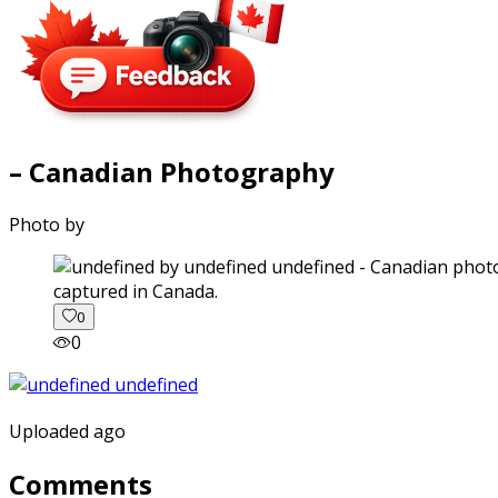
– Canadian Photography
Photo by
captured in Canada.
0
0
Uploaded ago
Comments