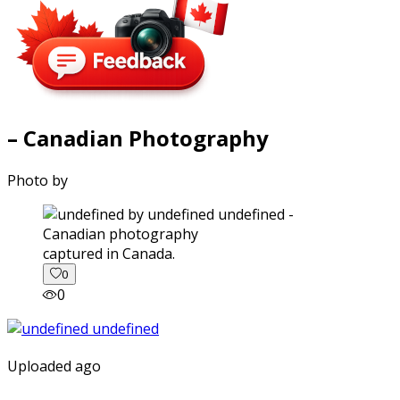
– Canadian Photography
Photo by
captured in Canada.
0
0
Uploaded ago