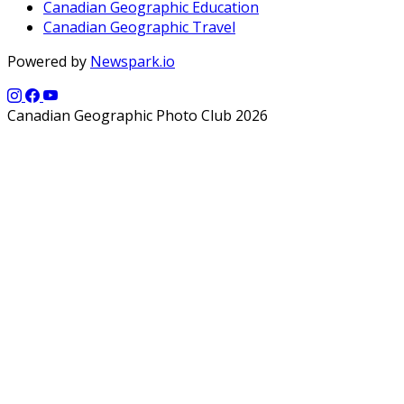
Canadian Geographic Education
Canadian Geographic Travel
Powered by
Newspark.io
Canadian Geographic Photo Club 2026