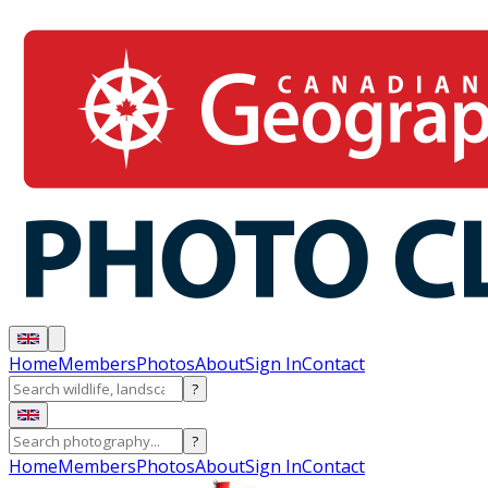
Home
Members
Photos
About
Sign In
Contact
?
?
Home
Members
Photos
About
Sign In
Contact