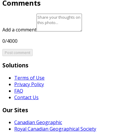
Comments
Add a comment
0/4000
Post comment
Solutions
Terms of Use
Privacy Policy
FAQ
Contact Us
Our Sites
Canadian Geographic
Royal Canadian Geographical Society