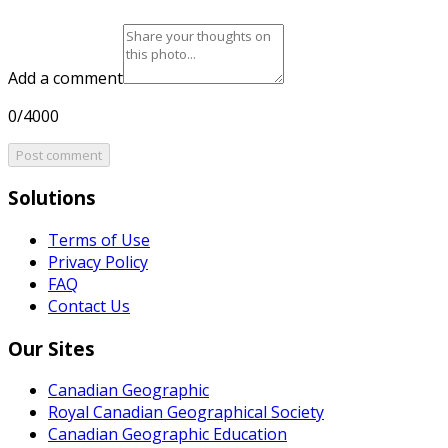
Add a comment
0/4000
Post comment
Solutions
Terms of Use
Privacy Policy
FAQ
Contact Us
Our Sites
Canadian Geographic
Royal Canadian Geographical Society
Canadian Geographic Education