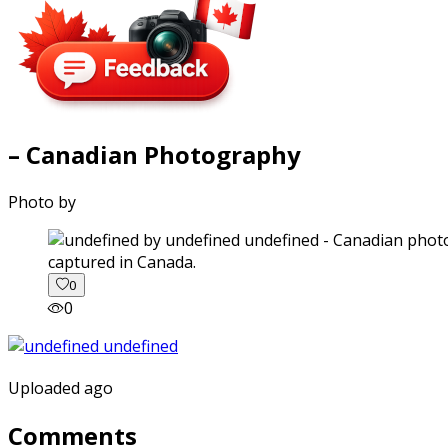
– Canadian Photography
Photo by
captured in Canada.
0
0
Uploaded ago
Comments