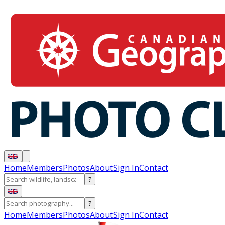
Home
Members
Photos
About
Sign In
Contact
?
?
Home
Members
Photos
About
Sign In
Contact