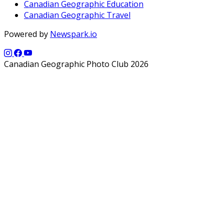
Canadian Geographic Education
Canadian Geographic Travel
Powered by
Newspark.io
Canadian Geographic Photo Club 2026