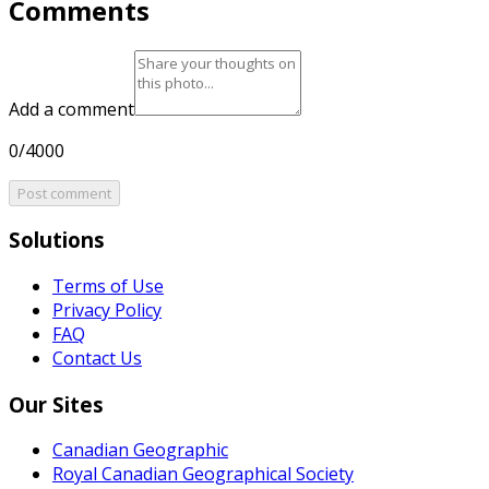
Comments
Add a comment
0/4000
Post comment
Solutions
Terms of Use
Privacy Policy
FAQ
Contact Us
Our Sites
Canadian Geographic
Royal Canadian Geographical Society