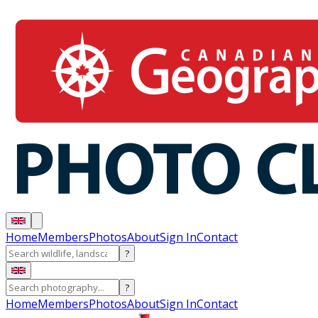
Home
Members
Photos
About
Sign In
Contact
?
?
Home
Members
Photos
About
Sign In
Contact