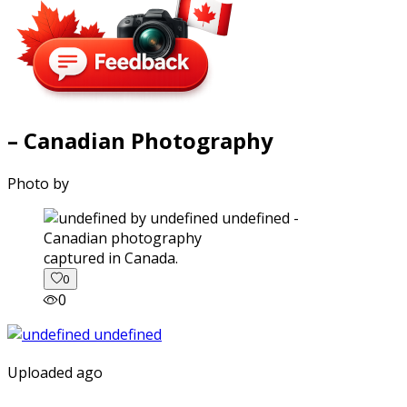
– Canadian Photography
Photo by
captured in Canada.
0
0
Uploaded ago