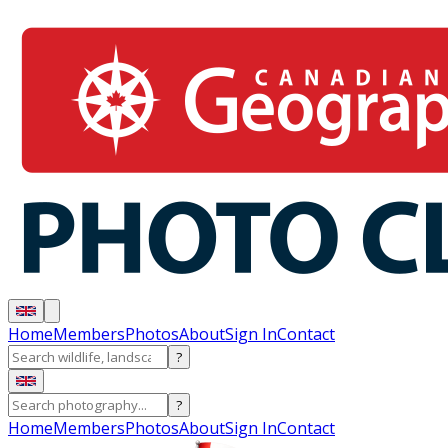
Home
Members
Photos
About
Sign In
Contact
?
?
Home
Members
Photos
About
Sign In
Contact