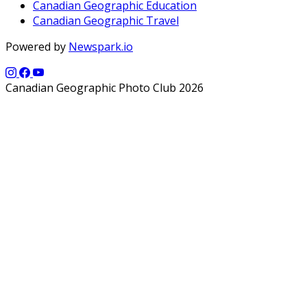
Canadian Geographic Education
Canadian Geographic Travel
Powered by
Newspark.io
Canadian Geographic Photo Club 2026