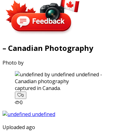
– Canadian Photography
Photo by
captured in Canada.
0
0
Uploaded ago