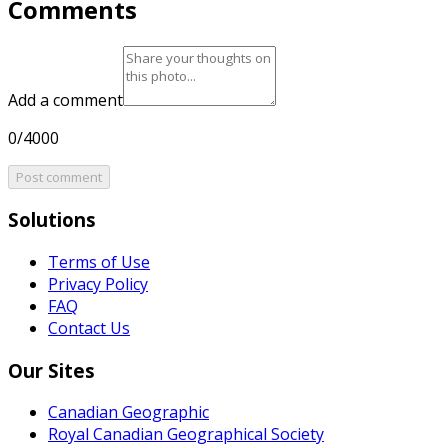
Comments
Add a comment
0/4000
Post comment
Solutions
Terms of Use
Privacy Policy
FAQ
Contact Us
Our Sites
Canadian Geographic
Royal Canadian Geographical Society