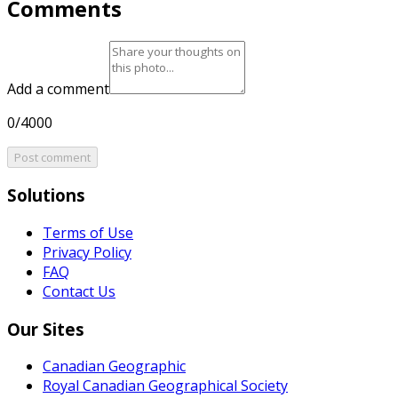
Comments
Add a comment
0/4000
Post comment
Solutions
Terms of Use
Privacy Policy
FAQ
Contact Us
Our Sites
Canadian Geographic
Royal Canadian Geographical Society