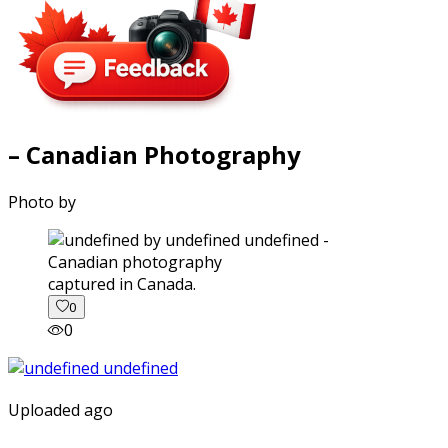
– Canadian Photography
Photo by
captured in Canada.
0
0
Uploaded ago