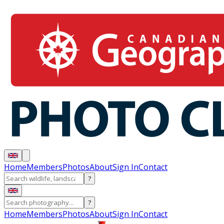
Home
Members
Photos
About
Sign In
Contact
?
?
Home
Members
Photos
About
Sign In
Contact