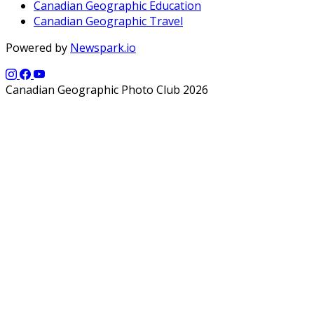
Canadian Geographic Education
Canadian Geographic Travel
Powered by
Newspark.io
Canadian Geographic Photo Club 2026