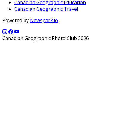
Canadian Geographic Education
Canadian Geographic Travel
Powered by
Newspark.io
Canadian Geographic Photo Club 2026