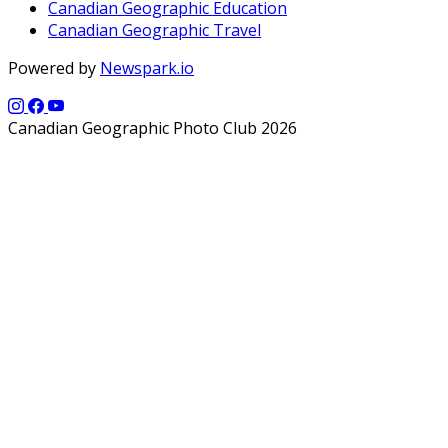
Canadian Geographic Education
Canadian Geographic Travel
Powered by
Newspark.io
Canadian Geographic Photo Club 2026