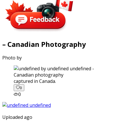
– Canadian Photography
Photo by
captured in Canada.
0
0
Uploaded ago