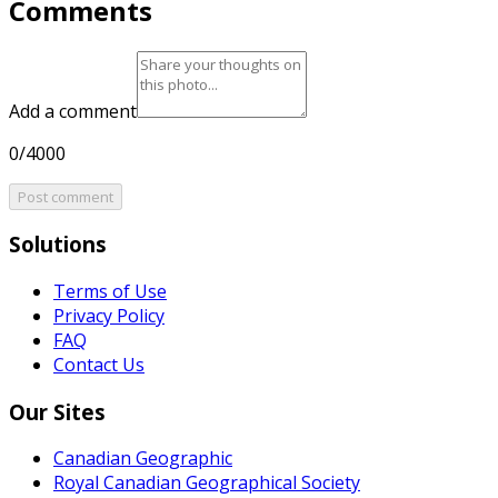
Comments
Add a comment
0/4000
Post comment
Solutions
Terms of Use
Privacy Policy
FAQ
Contact Us
Our Sites
Canadian Geographic
Royal Canadian Geographical Society