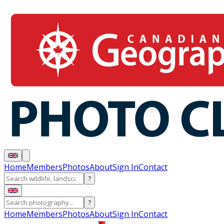
Home
Members
Photos
About
Sign In
Contact
?
?
Home
Members
Photos
About
Sign In
Contact