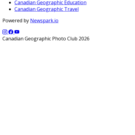
Canadian Geographic Education
Canadian Geographic Travel
Powered by
Newspark.io
Canadian Geographic Photo Club 2026