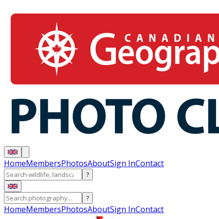
Home
Members
Photos
About
Sign In
Contact
?
?
Home
Members
Photos
About
Sign In
Contact