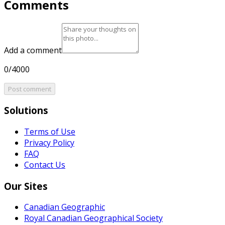
Comments
Add a comment
0/4000
Post comment
Solutions
Terms of Use
Privacy Policy
FAQ
Contact Us
Our Sites
Canadian Geographic
Royal Canadian Geographical Society