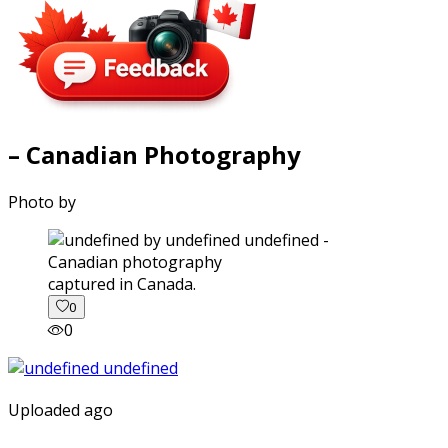
– Canadian Photography
Photo by
captured in Canada.
0
0
Uploaded ago