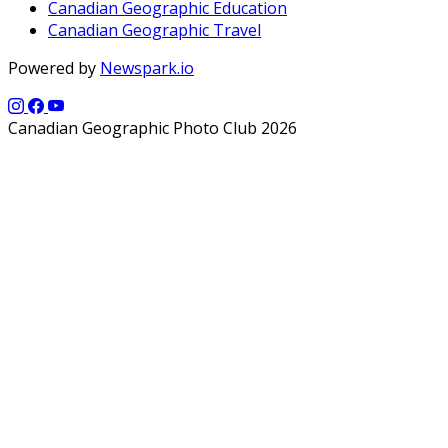
Canadian Geographic Education
Canadian Geographic Travel
Powered by
Newspark.io
Canadian Geographic Photo Club 2026