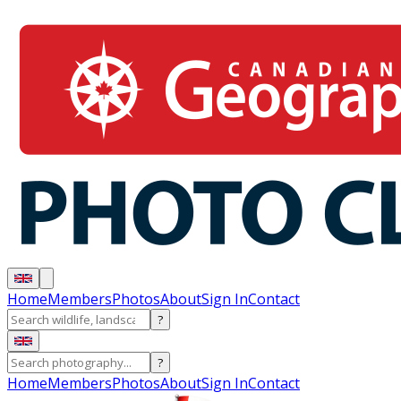
Home
Members
Photos
About
Sign In
Contact
?
?
Home
Members
Photos
About
Sign In
Contact