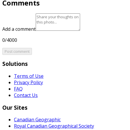
Comments
Add a comment
0/4000
Post comment
Solutions
Terms of Use
Privacy Policy
FAQ
Contact Us
Our Sites
Canadian Geographic
Royal Canadian Geographical Society