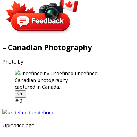
– Canadian Photography
Photo by
captured in Canada.
0
0
Uploaded ago