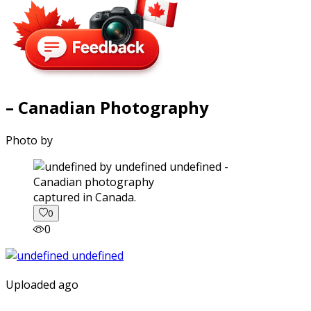
– Canadian Photography
Photo by
captured in Canada.
0
0
Uploaded ago