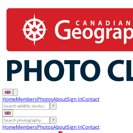
Home
Members
Photos
About
Sign In
Contact
?
?
Home
Members
Photos
About
Sign In
Contact