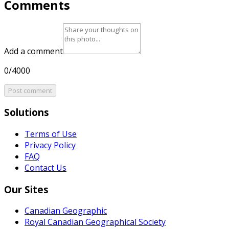
Comments
Add a comment
0/4000
Post comment
Solutions
Terms of Use
Privacy Policy
FAQ
Contact Us
Our Sites
Canadian Geographic
Royal Canadian Geographical Society