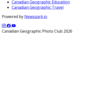
Canadian Geographic Education
Canadian Geographic Travel
Powered by
Newspark.io
Canadian Geographic Photo Club 2026